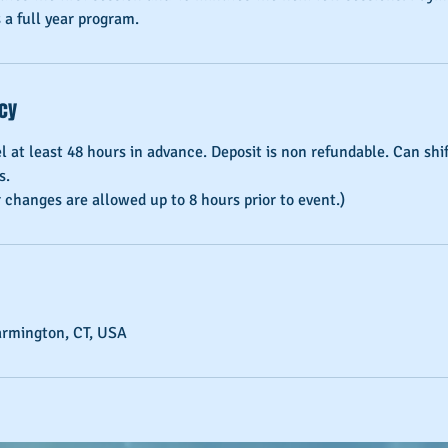
 a full year program.
icy
el at least 48 hours in advance. Deposit is non refundable. Can sh
s.
armington, CT, USA