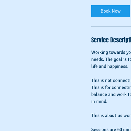
Book Now
Service Descript
Working towards you
needs. The goal is t
life and happiness.
This is not connectin
This is for connecti
balance and work to
in mind.
This is about us wo
Sessions are 60 min