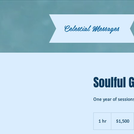
Celestial Messages
Soulful 
One year of session
1,500
US
1 hr
1
$1,500
dollars
h