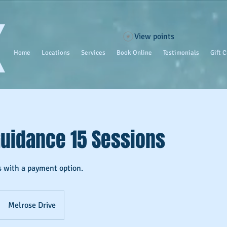
View points
Home
Locations
Services
Book Online
Testimonials
Gift 
Guidance 15 Sessions
s with a payment option.
Melrose Drive