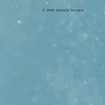
​© 2018 Celeste Vernale