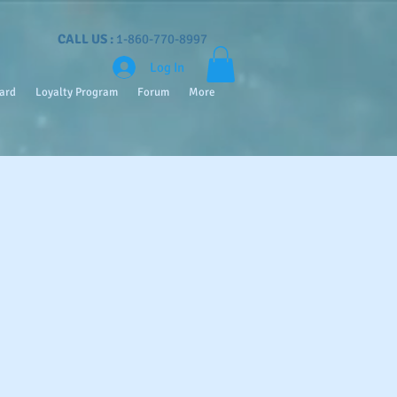
CALL US :
1-860-770-8997
Log In
Card
Loyalty Program
Forum
More