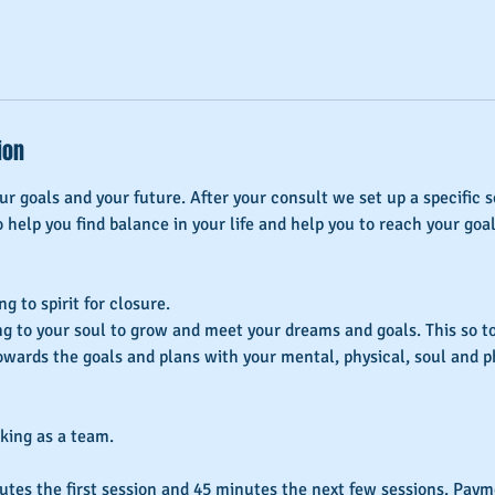
ion
r goals and your future. After your consult we set up a specific s
o help you find balance in your life and help you to reach your goal
g to spirit for closure.
ng to your soul to grow and meet your dreams and goals. This so to
wards the goals and plans with your mental, physical, soul and p
rking as a team.
utes the first session and 45 minutes the next few sessions. Pa