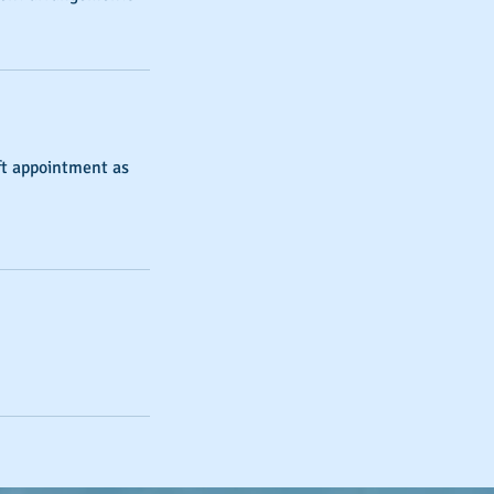
ift appointment as