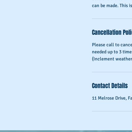
can be made. This is
Cancellation Pol
Please call to canc
needed up to 3 time
Contact Details
11 Melrose Drive, F