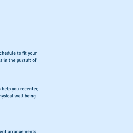
chedule to fit your
s in the pursuit of
 help you recenter,
hysical well being
yment arrangements