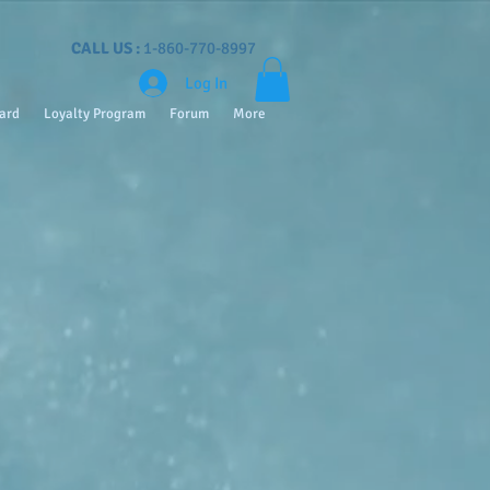
CALL US :
1-860-770-8997
Log In
Card
Loyalty Program
Forum
More