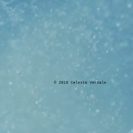
​© 2018 Celeste Vernale