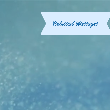
Celestial Messages