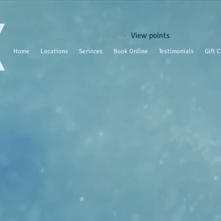
View points
Home
Locations
Services
Book Online
Testimonials
Gift 